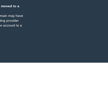
 moved to a
omain may have
ing provider
e account to a