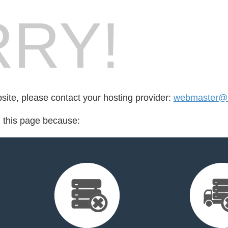
RY!
bsite, please contact your hosting provider:
webmaster@
d this page because: