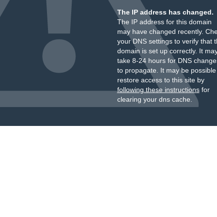
The IP address has changed.
The IP address for this domain
may have changed recently. Ch
your DNS settings to verify that 
domain is set up correctly. It ma
take 8-24 hours for DNS change
to propagate. It may be possible
restore access to this site by
following these instructions
for
clearing your dns cache.