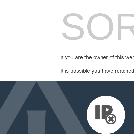
SOR
If you are the owner of this we
It is possible you have reache